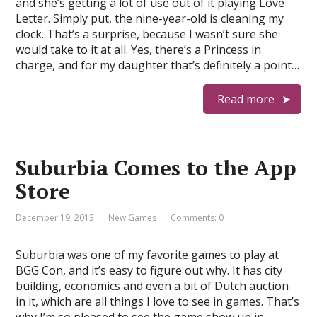
and she’s getting a lot of use out of it playing Love
Letter. Simply put, the nine-year-old is cleaning my
clock. That’s a surprise, because I wasn’t sure she
would take to it at all. Yes, there’s a Princess in
charge, and for my daughter that’s definitely a point…
Read more
Suburbia Comes to the App
Store
December 19, 2013
New Games
Comments: 0
Suburbia was one of my favorite games to play at
BGG Con, and it’s easy to figure out why. It has city
building, economics and even a bit of Dutch auction
in it, which are all things I love to see in games. That’s