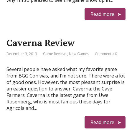
why I’m so pleased to see the game show up in…
Read more
Caverna Review
December 3, 2013
Game Reviews
,
New Games
Comments: 0
Several people have asked what my favorite game
from BGG Con was, and I’m not sure. There were a lot
of good ones. However, the most pleasant surprise is
an easier question to answer: Caverna: the Cave
Farmers. Caverna is the latest game from Uwe
Rosenberg, who is most famous these days for
Agricola and…
Read more