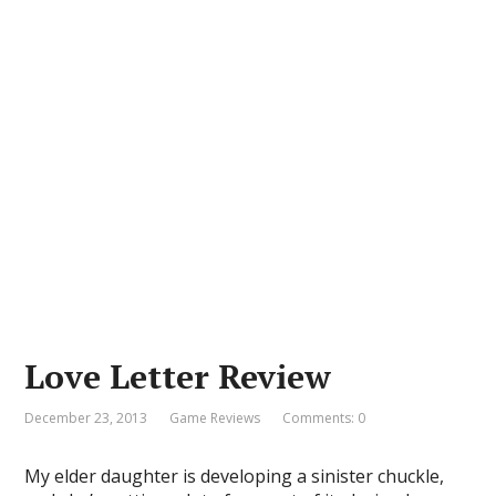
Love Letter Review
December 23, 2013
Game Reviews
Comments: 0
My elder daughter is developing a sinister chuckle,