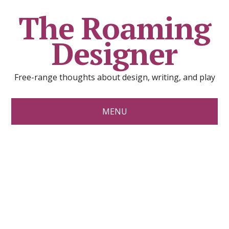
The Roaming
Designer
Free-range thoughts about design, writing, and play
MENU