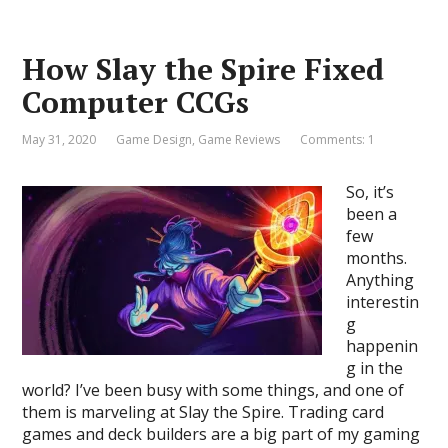
How Slay the Spire Fixed
Computer CCGs
May 31, 2020
Game Design
,
Game Reviews
Comments: 1
So, it’s
been a
few
months.
Anything
interestin
g
happenin
g in the
world? I’ve been busy with some things, and one of
them is marveling at Slay the Spire. Trading card
games and deck builders are a big part of my gaming