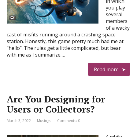
in which
you play
several
members
of a wacky
cast of misfits running around a crashing space
station. Honestly, this game pretty much had me at
“hello”. The rules get a little complicated, but bear
with me as I summarize….
Read more
Are You Designing for
Users or Collectors?
March 3, 2022
Musings
Comments: 0
A while