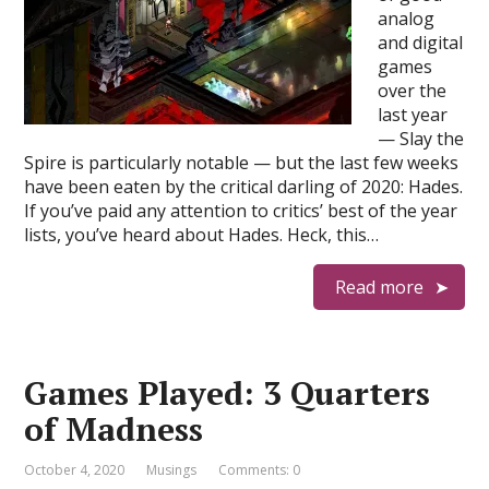
analog
and digital
games
over the
last year
— Slay the
Spire is particularly notable — but the last few weeks
have been eaten by the critical darling of 2020: Hades.
If you’ve paid any attention to critics’ best of the year
lists, you’ve heard about Hades. Heck, this…
Read more
Games Played: 3 Quarters
of Madness
October 4, 2020
Musings
Comments: 0