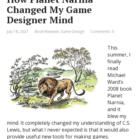
Changed My Game
Designer Mind
July 18, 2021
Book Reviews
,
Game Design
Comments: 0
This
summer, I
finally
read
Michael
Ward’s
2008 book
Planet
Narnia,
and it
blew my
mind. It completely changed my understanding of C.S.
Lewis, but what I never expected is that it would also
provide useful new tools for making games.