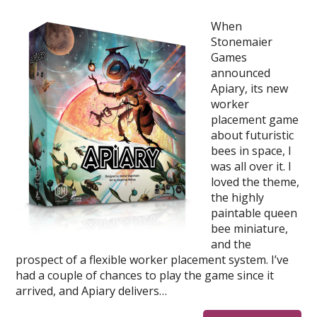
When
Stonemaier
Games
announced
Apiary, its new
worker
placement game
about futuristic
bees in space, I
was all over it. I
loved the theme,
the highly
paintable queen
bee miniature,
and the
prospect of a flexible worker placement system. I’ve
had a couple of chances to play the game since it
arrived, and Apiary delivers…