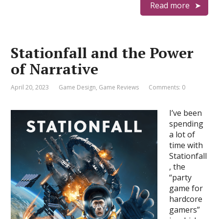
Read more
Stationfall and the Power
of Narrative
April 20, 2023
Game Design
,
Game Reviews
Comments: 0
I’ve been
spending
a lot of
time with
Stationfall
, the
“party
game for
hardcore
gamers”