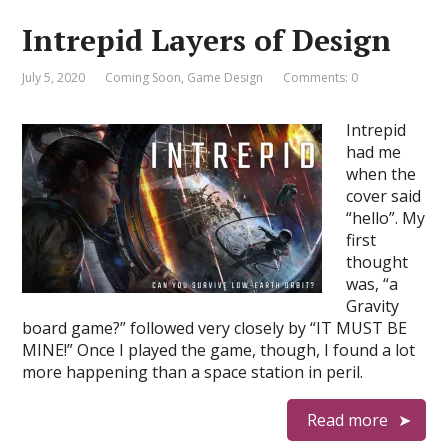
Intrepid Layers of Design
July 5, 2020
Coming Soon
,
Game Design
Comments: 0
Intrepid
had me
when the
cover said
“hello”. My
first
thought
was, “a
Gravity
board game?” followed very closely by “IT MUST BE
MINE!” Once I played the game, though, I found a lot
more happening than a space station in peril.
Read more