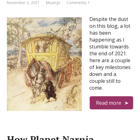
November 2, 2021
Musings
Comments: 1
Despite the dust
on this blog, a lot
has been
happening as I
stumble towards
the end of 2021.
here are a couple
of key milestones
down and a
couple still to
come.
Read more
How Planet Narnia