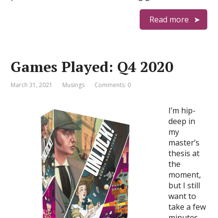
Read more
Games Played: Q4 2020
March 31, 2021
Musings
Comments: 0
I’m hip-
deep in
my
master’s
thesis at
the
moment,
but I still
want to
take a few
minutes