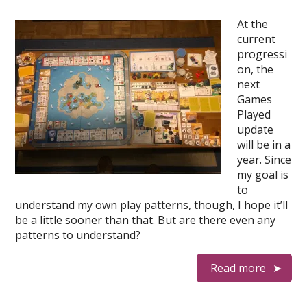
At the
current
progressi
on, the
next
Games
Played
update
will be in a
year. Since
my goal is
to
understand my own play patterns, though, I hope it’ll
be a little sooner than that. But are there even any
patterns to understand?
Read more