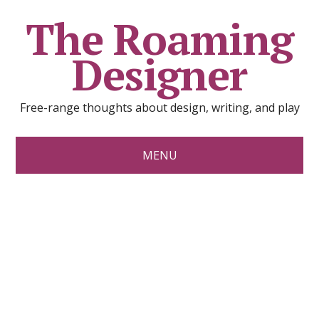
The Roaming
Designer
Free-range thoughts about design, writing, and play
MENU