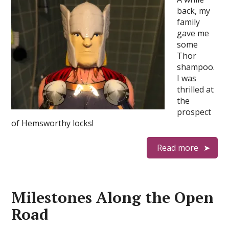
back, my
family
gave me
some
Thor
shampoo.
I was
thrilled at
the
prospect
of Hemsworthy locks!
Read more
Milestones Along the Open
Road