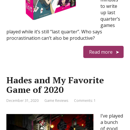
to write
up last
quarter’s
games
played while it’s still “last quarter”. Who says
procrastination can’t also be productive?
Read more
Hades and My Favorite
Game of 2020
December 31, 2020
Game Reviews
Comments: 1
I’ve played
a bunch
of good