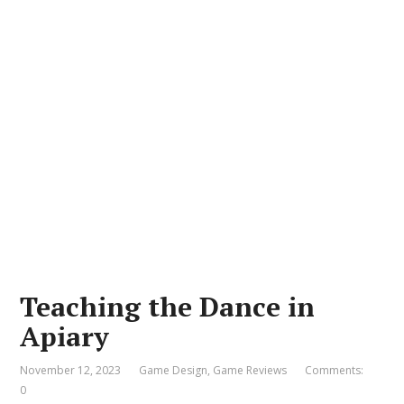
Teaching the Dance in
Apiary
November 12, 2023
Game Design
,
Game Reviews
Comments:
0