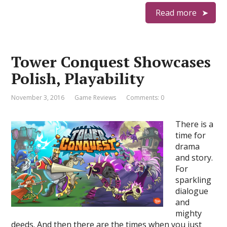
Read more
Tower Conquest Showcases
Polish, Playability
November 3, 2016
Game Reviews
Comments: 0
There is a
time for
drama
and story.
For
sparkling
dialogue
and
mighty
deeds. And then there are the times when you just