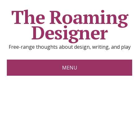
The Roaming
Designer
Free-range thoughts about design, writing, and play
MENU