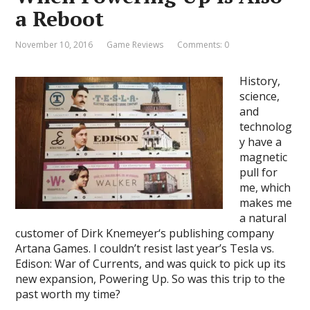
a Reboot
November 10, 2016
Game Reviews
Comments: 0
History,
science,
and
technolog
y have a
magnetic
pull for
me, which
makes me
a natural
customer of Dirk Knemeyer‘s publishing company
Artana Games. I couldn’t resist last year’s Tesla vs.
Edison: War of Currents, and was quick to pick up its
new expansion, Powering Up. So was this trip to the
past worth my time?