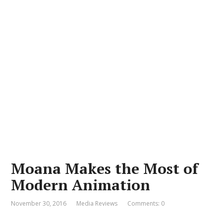
Moana Makes the Most of
Modern Animation
November 30, 2016
Media Reviews
Comments: 0