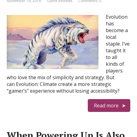
November 16, 2016
Game Reviews
Comments: 0
Evolution
has
become a
local
staple. I’ve
taught it
to all
kinds of
players
who love the mix of simplicity and strategy. But
can Evolution: Climate create a more strategic
“gamer’s” experience without losing accessibility?
Read more
When Powering Up Is Also