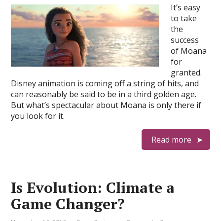
It’s easy
to take
the
success
of Moana
for
granted.
Disney animation is coming off a string of hits, and
can reasonably be said to be in a third golden age.
But what’s spectacular about Moana is only there if
you look for it.
Read more
Is Evolution: Climate a
Game Changer?