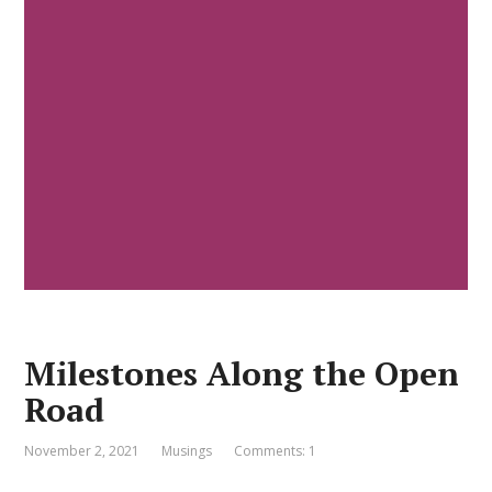
Milestones Along the Open
Road
November 2, 2021
Musings
Comments: 1