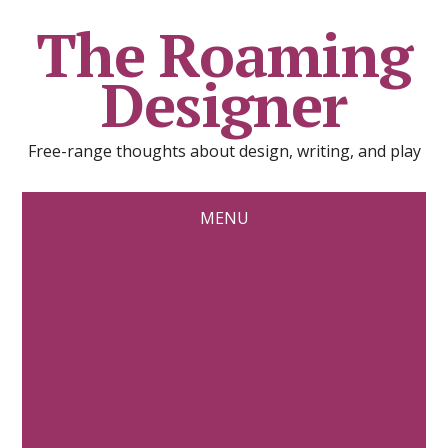
The Roaming
Designer
Free-range thoughts about design, writing, and play
MENU