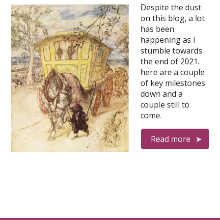
Despite the dust
on this blog, a lot
has been
happening as I
stumble towards
the end of 2021.
here are a couple
of key milestones
down and a
couple still to
come.
Read more