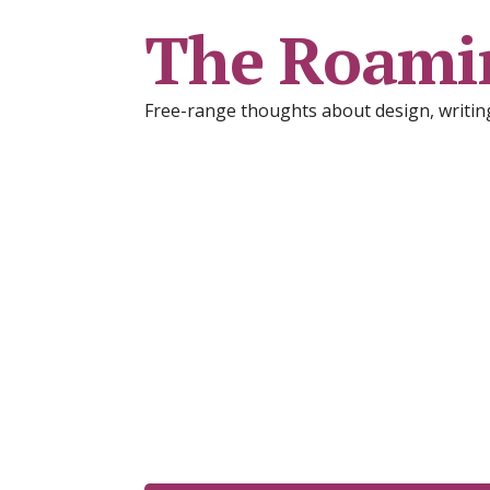
The Roami
Free-range thoughts about design, writing