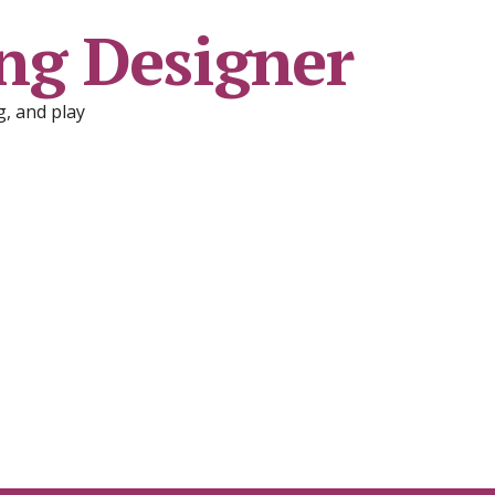
ng Designer
, and play