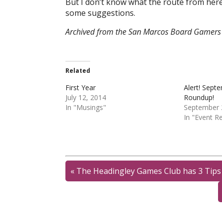
But I don’t know what the route from here 
some suggestions.
Archived from the San Marcos Board Gamers 
Related
First Year
Alert! Sept
July 12, 2014
Roundup!
In "Musings"
September 
In "Event R
«
The Headingley Games Club has 3 Tips