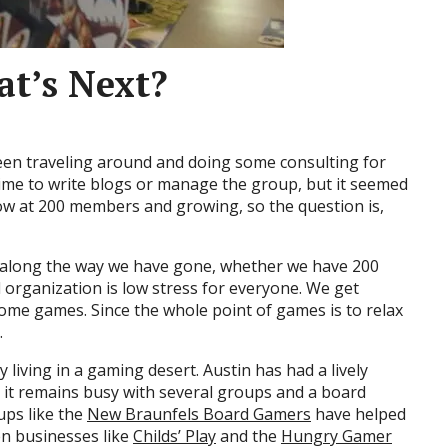
t’s Next?
 been traveling around and doing some consulting for
f time to write blogs or manage the group, but it seemed
now at 200 members and growing, so the question is,
 along the way we have gone, whether we have 200
organization is low stress for everyone. We get
ome games. Since the whole point of games is to relax
.
y living in a gaming desert. Austin has had a lively
 it remains busy with several groups and a board
ups like the
New Braunfels Board Gamers
have helped
ven businesses like
Childs’ Play
and the
Hungry Gamer