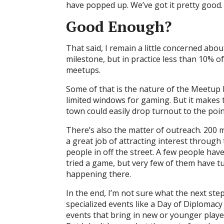
have popped up. We’ve got it pretty good.
Good Enough?
That said, I remain a little concerned abo
milestone, but in practice less than 10% 
meetups.
Some of that is the nature of the Meetup b
limited windows for gaming. But it makes t
town could easily drop turnout to the point
There’s also the matter of outreach. 20
a great job of attracting interest through
people in off the street. A few people ha
tried a game, but very few of them have tu
happening there.
In the end, I’m not sure what the next step 
specialized events like a Day of Diplomac
events that bring in new or younger playe