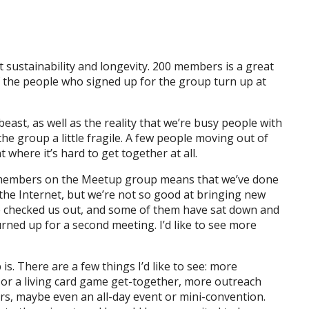
ut sustainability and longevity. 200 members is a great
of the people who signed up for the group turn up at
east, as well as the reality that we’re busy people with
he group a little fragile. A few people moving out of
 where it’s hard to get together at all.
0 members on the Meetup group means that we’ve done
 the Internet, but we’re not so good at bringing new
ve checked us out, and some of them have sat down and
rned up for a second meeting. I’d like to see more
is. There are a few things I’d like to see: more
y or a living card game get-together, more outreach
rs, maybe even an all-day event or mini-convention.