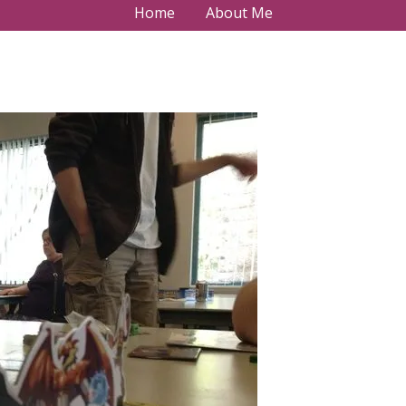
Home
About Me