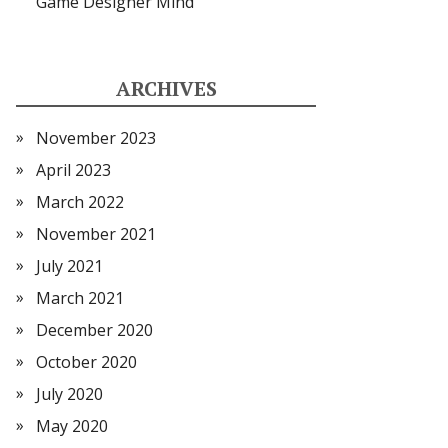
Game Designer Mind
ARCHIVES
November 2023
April 2023
March 2022
November 2021
July 2021
March 2021
December 2020
October 2020
July 2020
May 2020