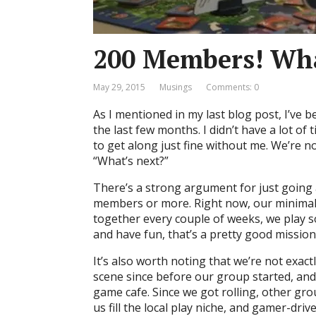
200 Members! Wha
May 29, 2015
Musings
Comments: 0
As I mentioned in my last blog post, I’ve
the last few months. I didn’t have a lot o
to get along just fine without me. We’re 
“What’s next?”
There’s a strong argument for just going
members or more. Right now, our minimal 
together every couple of weeks, we play s
and have fun, that’s a pretty good mission
It’s also worth noting that we’re not exactl
scene since before our group started, and
game cafe. Since we got rolling, other gro
us fill the local play niche, and gamer-dri