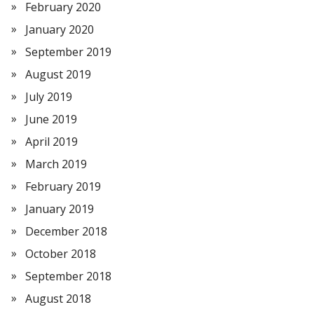
February 2020
January 2020
September 2019
August 2019
July 2019
June 2019
April 2019
March 2019
February 2019
January 2019
December 2018
October 2018
September 2018
August 2018