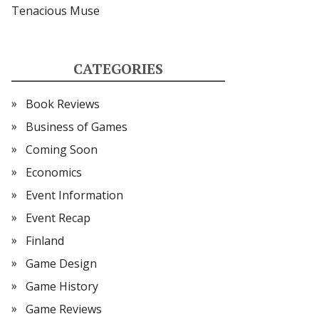
Tenacious Muse
CATEGORIES
Book Reviews
Business of Games
Coming Soon
Economics
Event Information
Event Recap
Finland
Game Design
Game History
Game Reviews