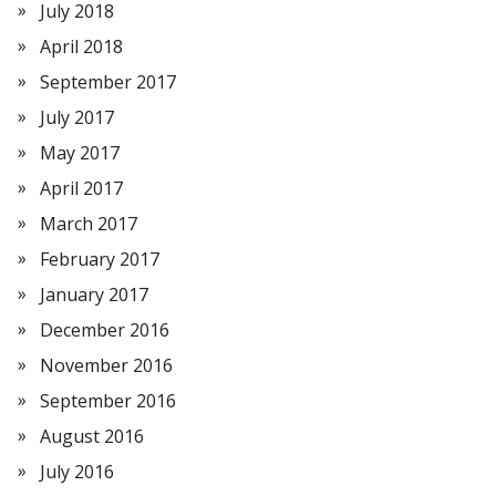
July 2018
April 2018
September 2017
July 2017
May 2017
April 2017
March 2017
February 2017
January 2017
December 2016
November 2016
September 2016
August 2016
July 2016