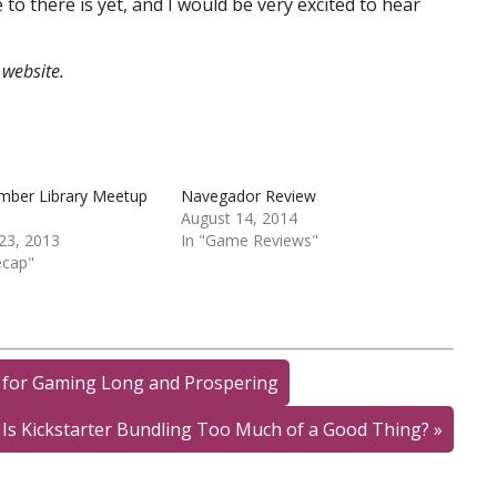
to there is yet, and I would be very excited to hear
website.
ember Library Meetup
Navegador Review
August 14, 2014
23, 2013
In "Game Reviews"
ecap"
 for Gaming Long and Prospering
Is Kickstarter Bundling Too Much of a Good Thing?
»