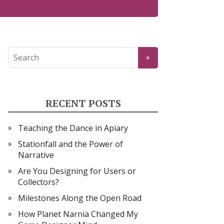
RECENT POSTS
Teaching the Dance in Apiary
Stationfall and the Power of
Narrative
Are You Designing for Users or
Collectors?
Milestones Along the Open Road
How Planet Narnia Changed My