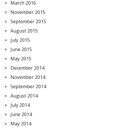
March 2016
November 2015
September 2015
August 2015
July 2015
June 2015
May 2015
December 2014
November 2014
September 2014
August 2014
July 2014
June 2014
May 2014