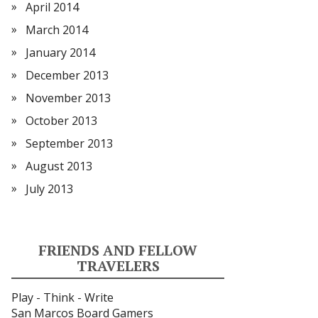
April 2014
March 2014
January 2014
December 2013
November 2013
October 2013
September 2013
August 2013
July 2013
FRIENDS AND FELLOW
TRAVELERS
Play - Think - Write
San Marcos Board Gamers