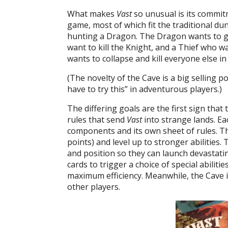
What makes
Vast
so unusual is its commitm
game, most of which fit the traditional du
hunting a Dragon. The Dragon wants to g
want to kill the Knight, and a Thief who wan
wants to collapse and kill everyone else i
(The novelty of the Cave is a big selling p
have to try this” in adventurous players.)
The differing goals are the first sign that t
rules that send
Vast
into strange lands. Ea
components and its own sheet of rules. The
points) and level up to stronger abilitie
and position so they can launch devastati
cards to trigger a choice of special abilitie
maximum efficiency. Meanwhile, the Cave is
other players.