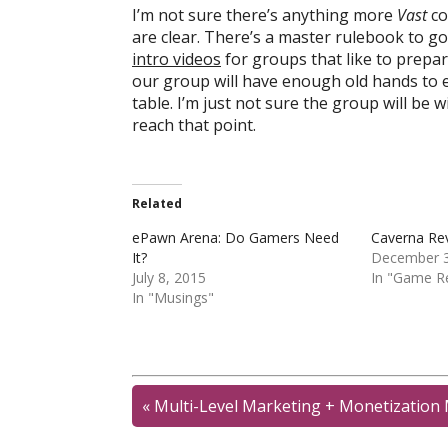
I’m not sure there’s anything more
Vast
co
are clear. There’s a master rulebook to g
intro videos
for groups that like to prepa
our group will have enough old hands to 
table. I’m just not sure the group will be 
reach that point.
Related
ePawn Arena: Do Gamers Need
Caverna Re
It?
December 3
July 8, 2015
In "Game R
In "Musings"
«
Multi-Level Marketing + Monetizatio