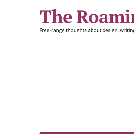
The Roami
Free-range thoughts about design, writing