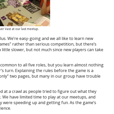
ver Vast at our last meetup.
us. We’re easy-going and we all like to learn new
ames” rather than serious competition, but there’s
little slower, but not much since new players can take
 common to all five roles, but you learn almost nothing
s turn. Explaining the rules before the game is a
 “only” two pages, but many in our group have trouble
d at a crawl as people tried to figure out what they
. We have limited time to play at our meetups, and
hey were speeding up and getting fun. As the game’s
ience.