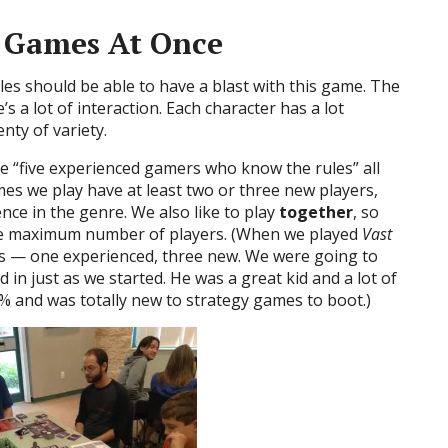
t Games At Once
s should be able to have a blast with this game. The
’s a lot of interaction. Each character has a lot
enty of variety.
 “five experienced gamers who know the rules” all
es we play have at least two or three new players,
nce in the genre. We also like to play
together
, so
the maximum number of players. (When we played
Vast
s — one experienced, three new. We were going to
d in just as we started. He was a great kid and a lot of
3% and was totally new to strategy games to boot.)