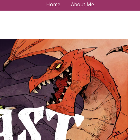
Home
About Me