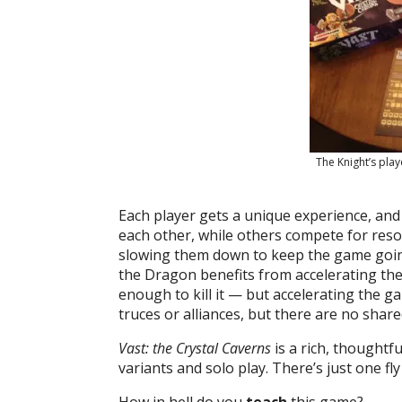
The Knight’s play
Each player gets a unique experience, and t
each other, while others compete for reso
slowing them down to keep the game going
the Dragon benefits from accelerating the
enough to kill it — but accelerating the 
truces or alliances, but there are no share
Vast: the Crystal Caverns
is a rich, thoughtf
variants and solo play. There’s just one fly
How in hell do you
teach
this game?