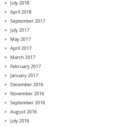
July 2018
April 2018
September 2017
July 2017
May 2017
April 2017
March 2017
February 2017
January 2017
December 2016
November 2016
September 2016
August 2016
July 2016