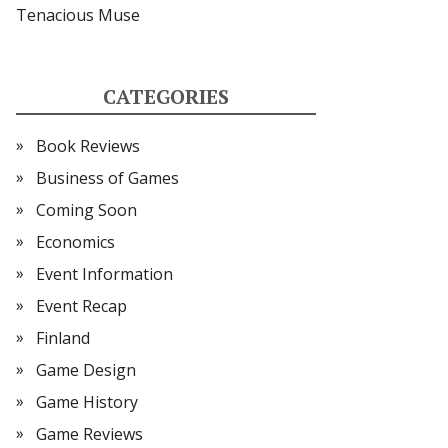
Tenacious Muse
CATEGORIES
Book Reviews
Business of Games
Coming Soon
Economics
Event Information
Event Recap
Finland
Game Design
Game History
Game Reviews