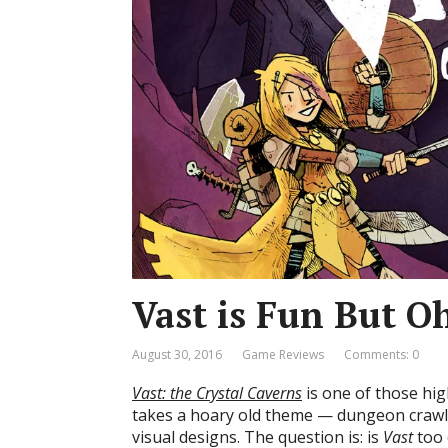
Vast is Fun But O
August 30, 2016
Game Reviews
Comments: 0
Vast: the Crystal Caverns
is one of those hi
takes a hoary old theme — dungeon crawls
visual designs. The question is: is
Vast
too 