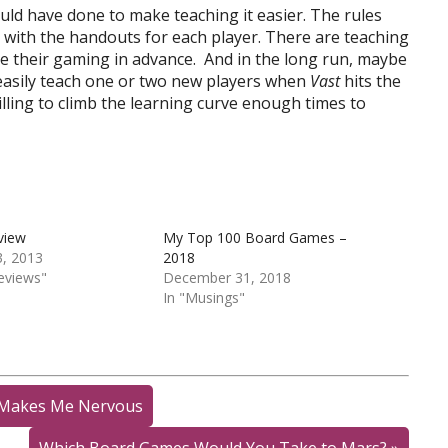
uld have done to make teaching it easier. The rules
o with the handouts for each player. There are teaching
re their gaming in advance. And in the long run, maybe
easily teach one or two new players when
Vast
hits the
willing to climb the learning curve enough times to
view
My Top 100 Board Games –
, 2013
2018
eviews"
December 31, 2018
In "Musings"
n Makes Me Nervous
Which Board Games Would You Take to Mars?
»