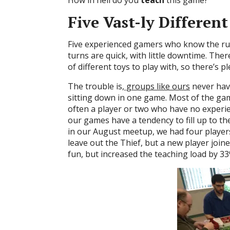
Five Vast-ly Differen
Five experienced gamers who know the rule
turns are quick, with little downtime. There
of different toys to play with, so there’s pl
The trouble is,
groups like ours
never have
sitting down in one game. Most of the gam
often a player or two who have no experie
our games have a tendency to fill up to 
in our August meetup, we had four player
leave out the Thief, but a new player joine
fun, but increased the teaching load by 3