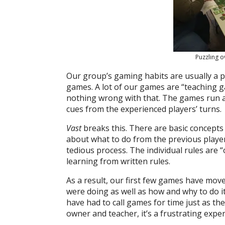
Puzzling o
Our group’s gaming habits are usually a pl
games. A lot of our games are “teaching g
nothing wrong with that. The games run a 
cues from the experienced players’ turns.
Vast
breaks this. There are basic concepts
about what to do from the previous player’
tedious process. The individual rules are
learning from written rules.
As a result, our first few games have move
were doing as well as how and why to do it
have had to call games for time just as t
owner and teacher, it’s a frustrating exper