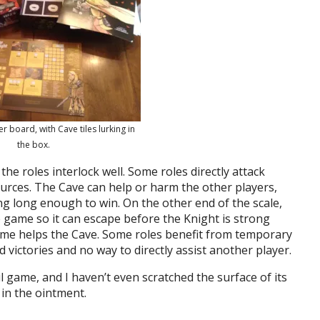
er board, with Cave tiles lurking in
the box.
he roles interlock well. Some roles directly attack
urces. The Cave can help or harm the other players,
 long enough to win. On the other end of the scale,
 game so it can escape before the Knight is strong
game helps the Cave. Some roles benefit from temporary
d victories and no way to directly assist another player.
ul game, and I haven’t even scratched the surface of its
 in the ointment.