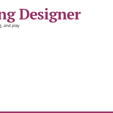
ng Designer
, and play