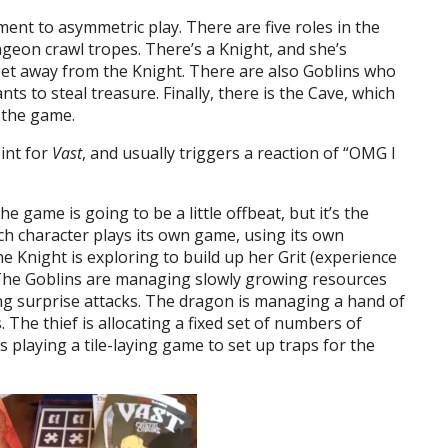
ent to asymmetric play. There are five roles in the
ngeon crawl tropes. There’s a Knight, and she’s
et away from the Knight. There are also Goblins who
ts to steal treasure. Finally, there is the Cave, which
n the game.
oint for
Vast
, and usually triggers a reaction of “OMG I
he game is going to be a little offbeat, but it’s the
ch character plays its own game, using its own
 Knight is exploring to build up her Grit (experience
s. The Goblins are managing slowly growing resources
ng surprise attacks. The dragon is managing a hand of
s. The thief is allocating a fixed set of numbers of
 playing a tile-laying game to set up traps for the