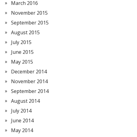
March 2016
November 2015
September 2015
August 2015
July 2015
June 2015
May 2015
December 2014
November 2014
September 2014
August 2014
July 2014
June 2014
May 2014