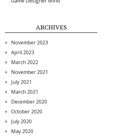
Game Designer Mind
ARCHIVES
November 2023
April 2023
March 2022
November 2021
July 2021
March 2021
December 2020
October 2020
July 2020
May 2020