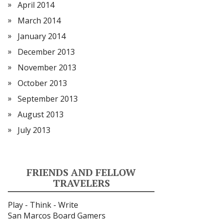
April 2014
March 2014
January 2014
December 2013
November 2013
October 2013
September 2013
August 2013
July 2013
FRIENDS AND FELLOW
TRAVELERS
Play - Think - Write
San Marcos Board Gamers