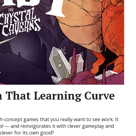
h That Learning Curve
gh-concept games that you really want to see work. It
! — and reinvigorates it with clever gameplay and
clever for its own good?