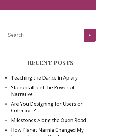
RECENT POSTS
Teaching the Dance in Apiary
Stationfall and the Power of
Narrative
Are You Designing for Users or
Collectors?
Milestones Along the Open Road
How Planet Narnia Changed My