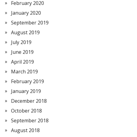
February 2020
January 2020
September 2019
August 2019
July 2019
June 2019
April 2019
March 2019
February 2019
January 2019
December 2018
October 2018
September 2018
August 2018