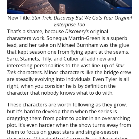
New Title:
Star Trek: Discovery But We Gots Your Original
Enterprise Too
That’s a shame, because
Discovery’s
original
characters work. Sonequa Martin-Green is a superb
lead, and her take on Michael Burnham was the glue
that kept season one from flying apart at the seams.
Saru, Stamets, Tilly, and Culber all add new and
interesting personalities to the vast line-up of
Star
Trek
characters. Minor characters like the bridge crew
are steadily evolving into individuals. Even Tyler is all
right, when you consider he is by definition the
character that nobody knows what to do with.
These characters are worth following as they grow,
but it’s hard to develop them when the series is
dragging them from point to point in an overarching
plot. It’s even harder when the show turns away from
them to focus on guest stars and single-season
characters. (The death of Cornwallis as Pike watches