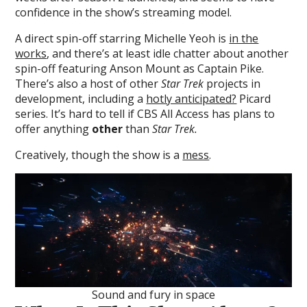
confidence in the show’s streaming model.
A direct spin-off starring Michelle Yeoh is
in the
works
, and there’s at least idle chatter about another
spin-off featuring Anson Mount as Captain Pike.
There’s also a host of other
Star Trek
projects in
development, including a
hotly anticipated?
Picard
series. It’s hard to tell if CBS All Access has plans to
offer anything
other
than
Star Trek.
Creatively, though the show is a
mess
.
Sound and fury in space