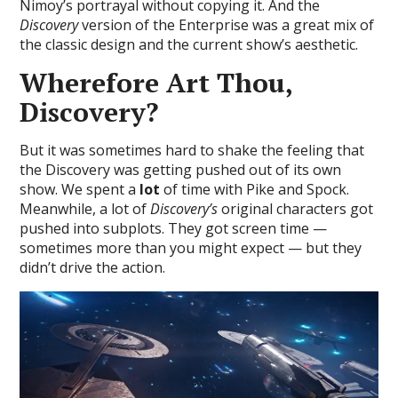
Nimoy’s portrayal without copying it. And the
Discovery
version of the Enterprise was a great mix of
the classic design and the current show’s aesthetic.
Wherefore Art Thou,
Discovery?
But it was sometimes hard to shake the feeling that
the Discovery was getting pushed out of its own
show. We spent a
lot
of time with Pike and Spock.
Meanwhile, a lot of
Discovery’s
original characters got
pushed into subplots. They got screen time —
sometimes more than you might expect — but they
didn’t drive the action.