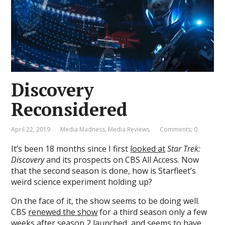
Discovery
Reconsidered
April 22, 2019
Media Madness
,
Media Reviews
Comments: 0
It’s been 18 months since I first
looked at
Star Trek:
Discovery
and its prospects on CBS All Access. Now
that the second season is done, how is Starfleet’s
weird science experiment holding up?
On the face of it, the show seems to be doing well.
CBS
renewed the show
for a third season only a few
weeks after season 2 launched, and seems to have