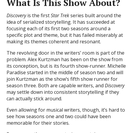
What Is This Show About?
Discovery
is the first
Star Trek
series built around the
idea of serialized storytelling. It has succeeded at
focusing each of its first two seasons around a
specific plot and theme, but it has failed miserably at
making its themes coherent and resonant.
The revolving door in the writers’ room is part of the
problem. Alex Kurtzman has been on the show from
its conception, but is its fourth show-runner. Michelle
Paradise started in the middle of season two and will
join Kurtzman as the show’s fifth show runner for
season three. Both are capable writers, and
Discovery
may settle down into consistent storytelling if they
can actually stick around.
Even allowing for musical writers, though, it’s hard to
see how seasons one and two could have been
memorable for their stories.