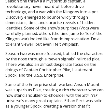
Season one threw a a mysterious captain, a
revolutionary never-heard-of-before drive
technology, and a war with the Klingons into a pot.
Discovery emerged to bounce wildly through
dimensions, time, and surprise reveals of hidden
identities. Some of the show’s surprises (Voq) were
carefully planned; others (the time jump to “lose” the
Klingon war) looked like frantic improvisation. I’m a
tolerant viewer, but even I felt whiplash.
Season two was more focused, but led the characters
by the nose through a “seven signals” railroad plot.
There was also an almost desperate focus on the
doings of Captain Christopher Pike, Lieutenant
Spock, and the U.S.S. Enterprise.
Some of the Enterprise stuff worked. Anson Mount
was superb as Pike, creating a rich character who can
now stand shoulder-to-shoulder with the
Star Trek
universe’s many great captains. Ethan Peck was solid
as a younger Spock, creating a version that fit