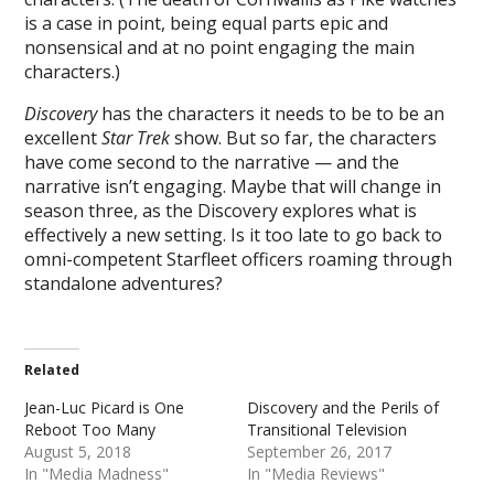
is a case in point, being equal parts epic and
nonsensical and at no point engaging the main
characters.)
Discovery
has the characters it needs to be to be an
excellent
Star Trek
show. But so far, the characters
have come second to the narrative — and the
narrative isn’t engaging. Maybe that will change in
season three, as the Discovery explores what is
effectively a new setting. Is it too late to go back to
omni-competent Starfleet officers roaming through
standalone adventures?
Related
Jean-Luc Picard is One
Discovery and the Perils of
Reboot Too Many
Transitional Television
August 5, 2018
September 26, 2017
In "Media Madness"
In "Media Reviews"