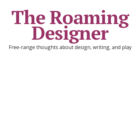
The Roaming
Designer
Free-range thoughts about design, writing, and play