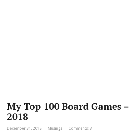
My Top 100 Board Games –
2018
December 31, 2018
Musings
Comments: 3