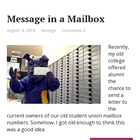
Message in a Mailbox
August 18, 2018
Musings
Comments: 0
Recently,
my old
college
offered
alumni
the
chance to
send a
letter to
the
current owners of our old student union mailbox
numbers. Somehow, I got old enough to think this
was a good idea.