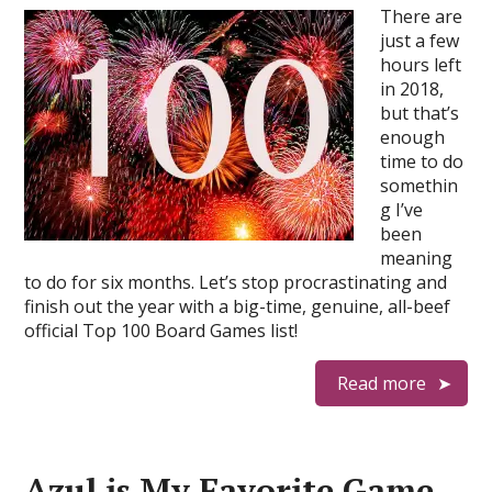
There are
just a few
hours left
in 2018,
but that’s
enough
time to do
somethin
g I’ve
been
meaning
to do for six months. Let’s stop procrastinating and
finish out the year with a big-time, genuine, all-beef
official Top 100 Board Games list!
Read more
Azul is My Favorite Game