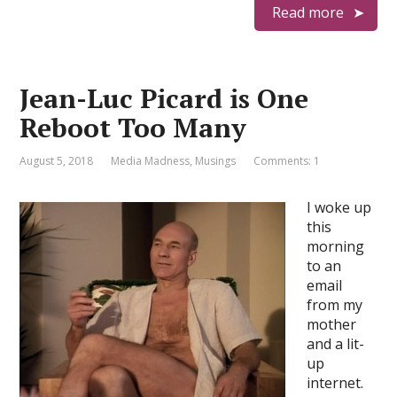
Read more
Jean-Luc Picard is One
Reboot Too Many
August 5, 2018
Media Madness
,
Musings
Comments: 1
I woke up
this
morning
to an
email
from my
mother
and a lit-
up
internet.