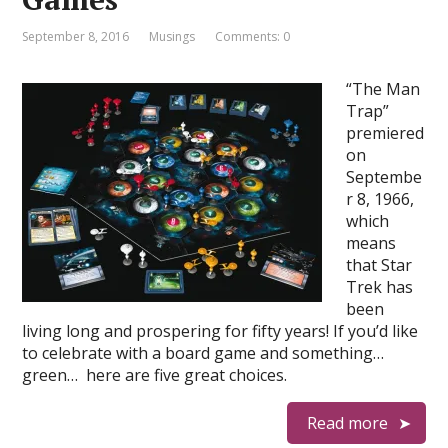
September 8, 2016
Musings
Comments: 0
“The Man
Trap”
premiered
on
Septembe
r 8, 1966,
which
means
that Star
Trek has
been
living long and prospering for fifty years! If you’d like
to celebrate with a board game and something…
green… here are five great choices.
Read more