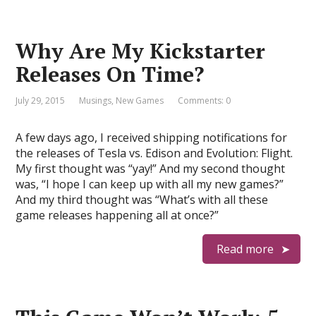
Why Are My Kickstarter
Releases On Time?
July 29, 2015
Musings
,
New Games
Comments: 0
A few days ago, I received shipping notifications for
the releases of Tesla vs. Edison and Evolution: Flight.
My first thought was “yay!” And my second thought
was, “I hope I can keep up with all my new games?”
And my third thought was “What’s with all these
game releases happening all at once?”
Read more