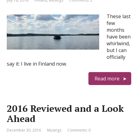
July 18, 2018
Finland
,
Musings
Comments: 2
These last
few
months
have been
whirlwind,
but I can
officially
say it: I live in Finland now.
Read more
2016 Reviewed and a Look
Ahead
December 30, 2016
Musings
Comments: 0