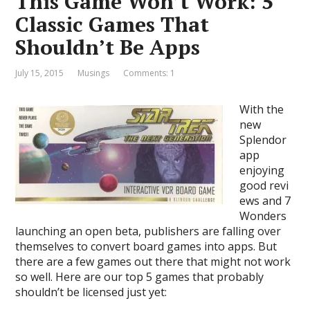
This Game Won’t Work: 5
Classic Games That
Shouldn’t Be Apps
July 15, 2015
Musings
Comments: 1
With the
new
Splendor
app
enjoying
good revi
ews and 7
Wonders
launching an open beta, publishers are falling over
themselves to convert board games into apps. But
there are a few games out there that might not work
so well. Here are our top 5 games that probably
shouldn’t be licensed just yet: