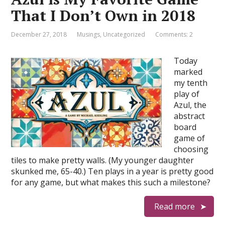
That I Don’t Own in 2018
December 27, 2018
Musings
,
Uncategorized
Comments: 2
Today
marked
my tenth
play of
Azul, the
abstract
board
game of
choosing
tiles to make pretty walls. (My younger daughter
skunked me, 65-40.) Ten plays in a year is pretty good
for any game, but what makes this such a milestone?
Read more