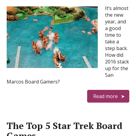
It’s almost
the new
year, and
a good
time to
take a
step back.
How did
2016 stack
up for the
San
Marcos Board Gamers?
Read more
The Top 5 Star Trek Board
Games