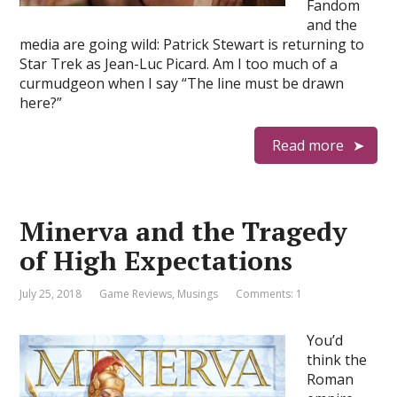
Fandom
and the
media are going wild: Patrick Stewart is returning to
Star Trek as Jean-Luc Picard. Am I too much of a
curmudgeon when I say “The line must be drawn
here?”
Read more
Minerva and the Tragedy
of High Expectations
July 25, 2018
Game Reviews
,
Musings
Comments: 1
You’d
think the
Roman