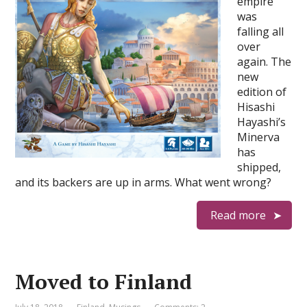
empire
was
falling all
over
again. The
new
edition of
Hisashi
Hayashi’s
Minerva
has
shipped,
and its backers are up in arms. What went wrong?
Read more
Moved to Finland