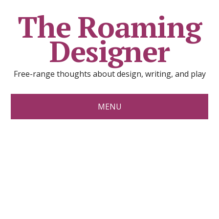
The Roaming
Designer
Free-range thoughts about design, writing, and play
MENU