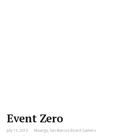
Event Zero
July 13, 2013
Musings
,
San Marcos Board Gamers