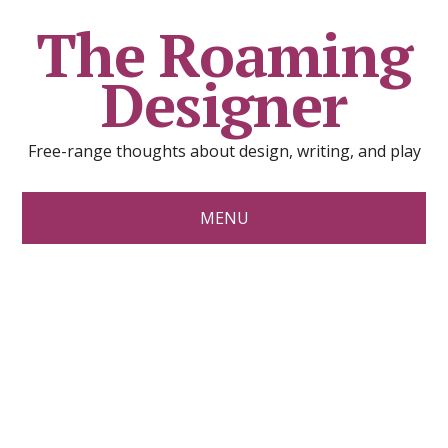
The Roaming
Designer
Free-range thoughts about design, writing, and play
MENU