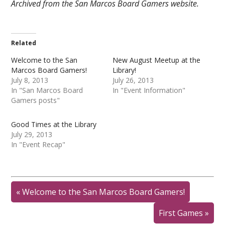
Archived from the San Marcos Board Gamers website.
Related
Welcome to the San
New August Meetup at the
Marcos Board Gamers!
Library!
July 8, 2013
July 26, 2013
In "San Marcos Board
In "Event Information"
Gamers posts"
Good Times at the Library
July 29, 2013
In "Event Recap"
«
Welcome to the San Marcos Board Gamers!
First Games
»