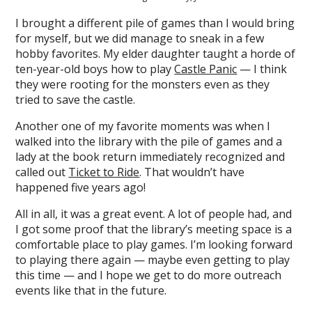
I brought a different pile of games than I would bring
for myself, but we did manage to sneak in a few
hobby favorites. My elder daughter taught a horde of
ten-year-old boys how to play
Castle Panic
— I think
they were rooting for the monsters even as they
tried to save the castle.
Another one of my favorite moments was when I
walked into the library with the pile of games and a
lady at the book return immediately recognized and
called out
Ticket to Ride
. That wouldn’t have
happened five years ago!
All in all, it was a great event. A lot of people had, and
I got some proof that the library’s meeting space is a
comfortable place to play games. I’m looking forward
to playing there again — maybe even getting to play
this time — and I hope we get to do more outreach
events like that in the future.