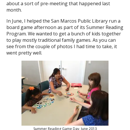
about a sort of pre-meeting that happened last
month.
In June, I helped the San Marcos Public Library run a
board game afternoon as part of its Summer Reading
Program. We wanted to get a bunch of kids together
to play mostly traditional family games. As you can
see from the couple of photos I had time to take, it
went pretty well.
Summer Reading Game Day, June 2013