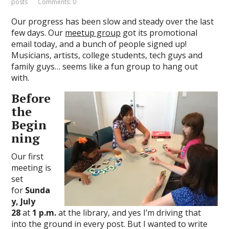
posts
Comments: 0
Our progress has been slow and steady over the last
few days. Our
meetup group
got its promotional
email today, and a bunch of people signed up!
Musicians, artists, college students, tech guys and
family guys… seems like a fun group to hang out
with.
Before
the
Begin
ning
Our first
meeting is
set
for
Sunda
y, July
28
at
1 p.m.
at the library, and yes I’m driving that
into the ground in every post. But I wanted to write